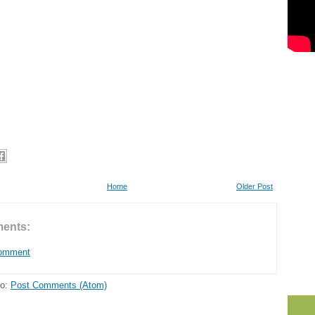
Home
Older Post
ents:
Comment
to:
Post Comments (Atom)