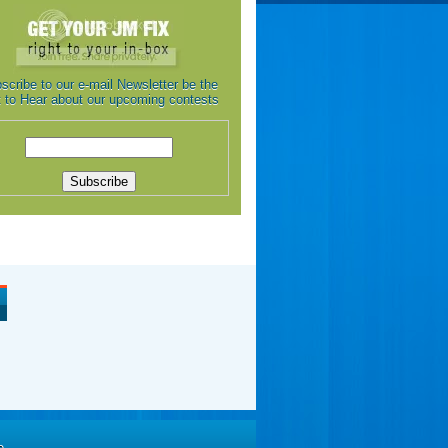
scribe to our e-mail Newsletter be the
st to Hear about our upcoming contests
e