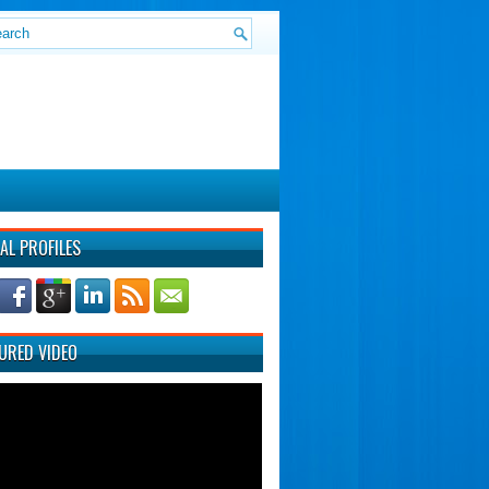
AL PROFILES
URED VIDEO