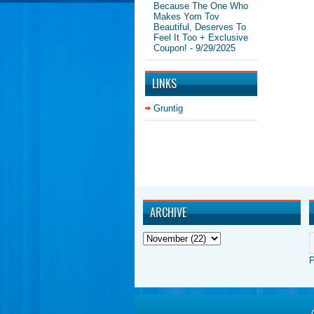
Because The One Who
Makes Yom Tov
Beautiful, Deserves To
Feel It Too + Exclusive
Coupon!
- 9/29/2025
LINKS
Gruntig
ARCHIVE