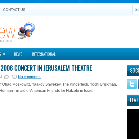
CONTACT US
»
S
NEWS
INTERNATIONAL
2006 CONCERT IN JERUSALEM THEATRE
SOCI
M
No comments
of Ohad Moskowitz, Yaakov Shwekey, The Kinderlech, Yochi Briskman,
rman - in aid of American Friends for Hatzolo in Israel.
FEAT