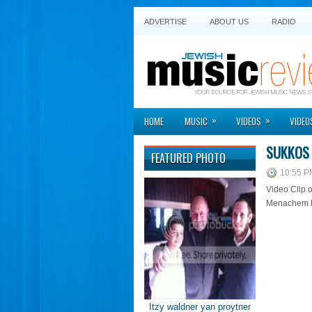
ADVERTISE
ABOUT US
RADIO
»
»
HOME
MUSIC
VIDEOS
VIDEO
SUKKOS 
FEATURED PHOTO
10:55 P
Video Clip 
Menachem He
Itzy waldner yan proytner