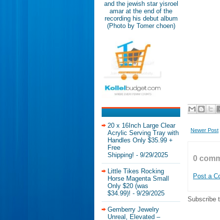
and the jewish star yisroel
amar at the end of the
recording his debut album
(Photo by Tomer choen)
20 x 16Inch Large Clear
Newer Post
Acrylic Serving Tray with
Handles Only $35.99 +
Free
Shipping!
- 9/29/2025
0 comm
Little Tikes Rocking
Post a 
Horse Magenta Small
Only $20 (was
$34.99)!
- 9/29/2025
Subscribe 
Gemberry Jewelry
Unreal, Elevated –