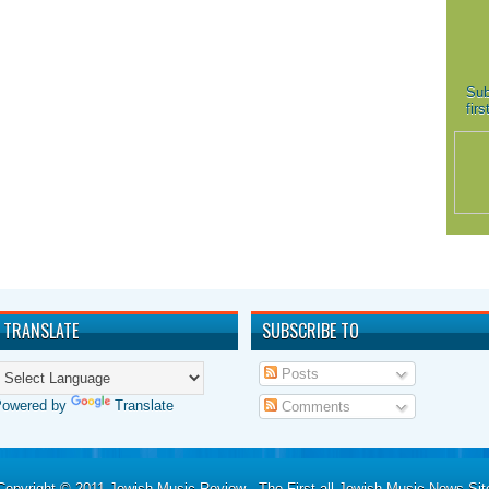
Sub
fir
TRANSLATE
SUBSCRIBE TO
Posts
Powered by
Translate
Comments
Copyright © 2011
Jewish Music Review - The First all Jewish Music News Sit