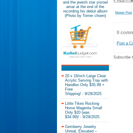
and the jewish star yisroel
amar at the end of the
recording his debut album
Newer Post
(Photo by Tomer choen)
0 comm
Post a 
Subscribe 
20 x 16Inch Large Clear
Acrylic Serving Tray with
Handles Only $35.99 +
Free
Shipping!
- 9/29/2025
Little Tikes Rocking
Horse Magenta Small
Only $20 (was
$34.99)!
- 9/29/2025
Gemberry Jewelry
Unreal, Elevated –