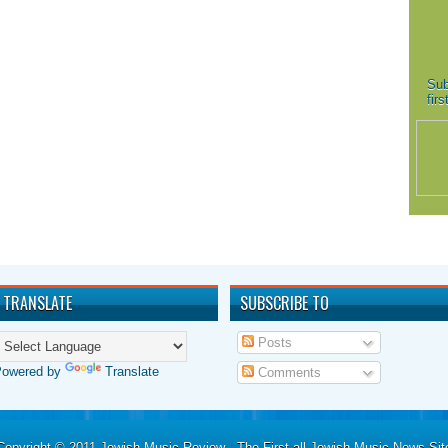
Sub
fir
TRANSLATE
SUBSCRIBE TO
Posts
Powered by
Translate
Comments
Copyright © 2011
Jewish Music Review - The First all Jewish Music News Sit