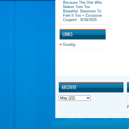
Because The One Who
Makes Yom Tov
Beautiful, Deserves To
Feel It Too + Exclusive
Coupon!
- 9/29/2025
LINKS
Gruntig
ARCHIVE