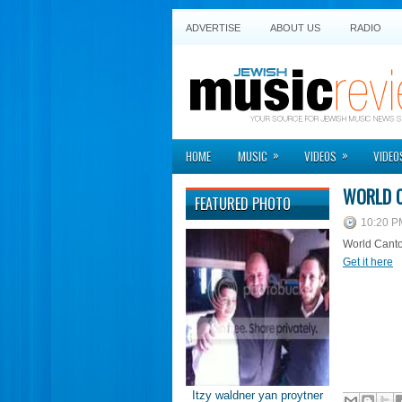
ADVERTISE
ABOUT US
RADIO
»
»
HOME
MUSIC
VIDEOS
VIDEO
WORLD C
FEATURED PHOTO
10:20 P
World Canto
Get it here
Itzy waldner yan proytner