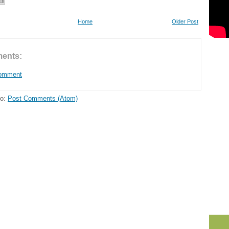
Home
Older Post
ents:
Comment
to:
Post Comments (Atom)