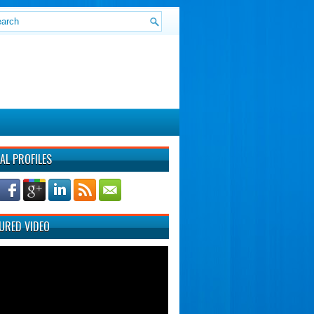
AL PROFILES
URED VIDEO