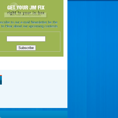
scribe to our e-mail Newsletter be the
st to Hear about our upcoming contests
e