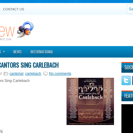
CONTACT US
»
S
NEWS
INTERNATIONAL
ANTORS SING CARLEBACH
SOCI
M
cantorial
,
carlebach
No comments
rs Sing Carlebach
FEAT