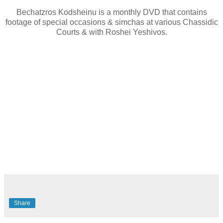
Bechatzros Kodsheinu is a monthly DVD that contains
footage of special occasions & simchas at various Chassidic
Courts & with Roshei Yeshivos.
Share