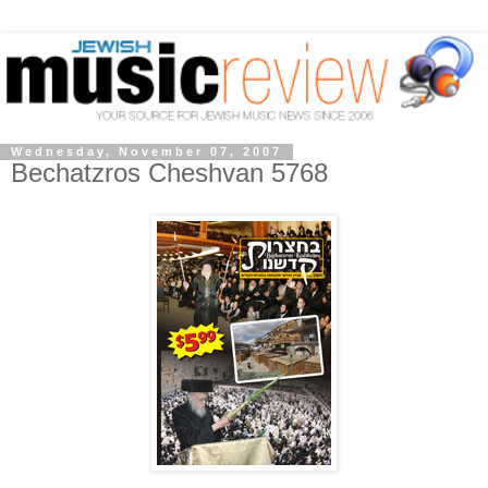
Wednesday, November 07, 2007
Bechatzros Cheshvan 5768