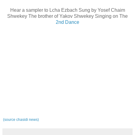
Hear a sampler to Lcha Ezbach Sung by Yosef Chaim
Shwekey The brother of Yakov Shwekey Singing on The
2nd Dance
(source chasidi news)