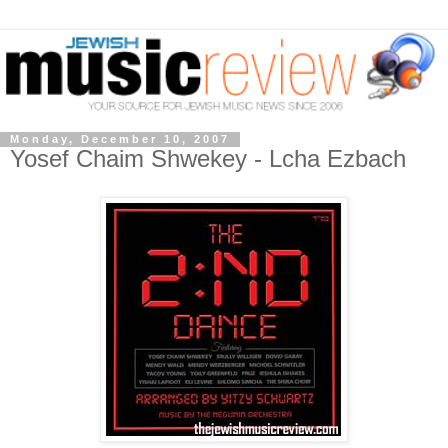
Monday, December 10, 2007
Yosef Chaim Shwekey - Lcha Ezbach