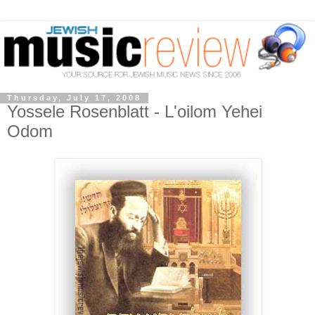
Thursday, July 17, 2008
Yossele Rosenblatt - L'oilom Yehei
Odom