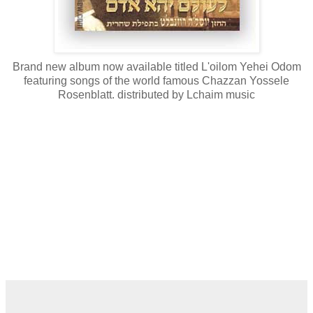
Brand new album now available titled L'oilom Yehei Odom
featuring songs of the world famous Chazzan Yossele
Rosenblatt. distributed by Lchaim music