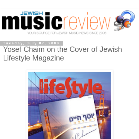
Tuesday, July 07, 2009
Yosef Chaim on the Cover of Jewish
Lifestyle Magazine