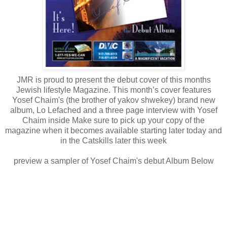
JMR is proud to present the debut cover of this months
Jewish lifestyle Magazine. This month’s cover features
Yosef Chaim's (the brother of yakov shwekey) brand new
album, Lo Lefached and a three page interview with Yosef
Chaim inside Make sure to pick up your copy of the
magazine when it becomes available starting later today and
in the Catskills later this week
preview a sampler of Yosef Chaim's debut Album Below