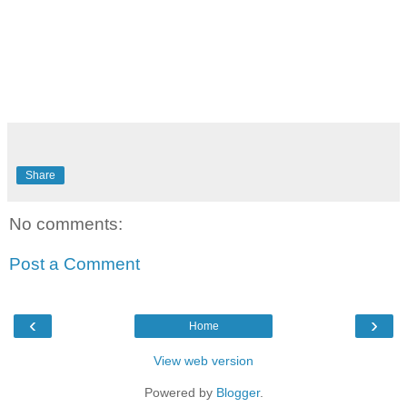
Share
No comments:
Post a Comment
‹
›
Home
View web version
Powered by
Blogger
.