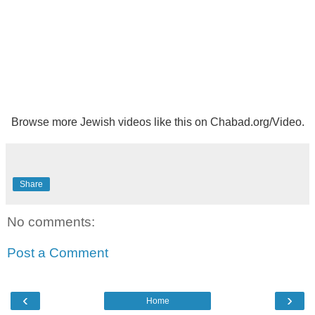
Browse more
Jewish videos like this
on
Chabad.org/Video
.
Share
No comments:
Post a Comment
‹
›
Home