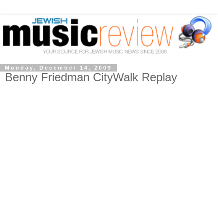
Monday, December 14, 2009
Benny Friedman CityWalk Replay