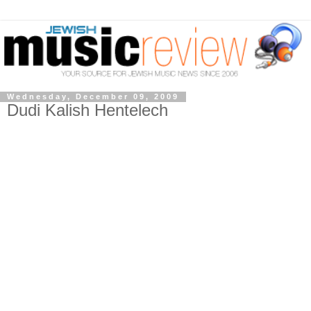
Wednesday, December 09, 2009
Dudi Kalish Hentelech