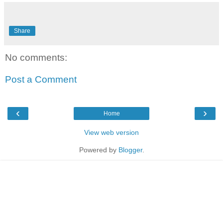
Share
No comments:
Post a Comment
‹
›
Home
View web version
Powered by
Blogger
.