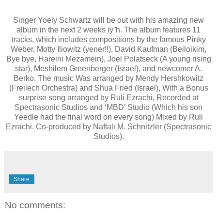
Singer Yoely Schwartz will be out with his amazing new
album in the next 2 weeks iy”h. The album features 11
tracks, which includes compositions by the famous Pinky
Weber, Motty Iliowitz (yener!!), David Kaufman (Beiloikim,
Bye bye, Hareini Mezamein), Joel Polatseck (A young rising
star), Meshilem Greenberger (Israel), and newcomer A.
Berko. The music Was arranged by Mendy Hershkowitz
(Freilech Orchestra) and Shua Fried (Israel), With a Bonus
surprise song arranged by Ruli Ezrachi, Recorded at
Spectrasonic Studios and ‘MBD’ Studio (Which his son
Yeedle had the final word on every song) Mixed by Ruli
Ezrachi. Co-produced by Naftali M. Schnitzler (Spectrasonic
Studios).
Share
No comments: