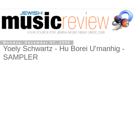
Monday, December 07, 2009
Yoely Schwartz - Hu Borei U'manhig -
SAMPLER