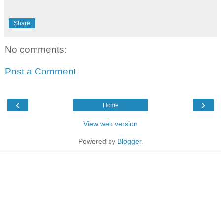
Share
No comments:
Post a Comment
‹
›
Home
View web version
Powered by
Blogger
.