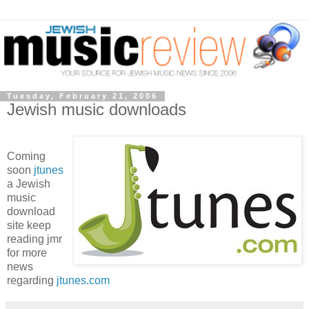
Tuesday, February 21, 2006
Jewish music downloads
Coming
soon
jtunes
a Jewish
music
download
site keep
reading jmr
for more
news
regarding
jtunes.com