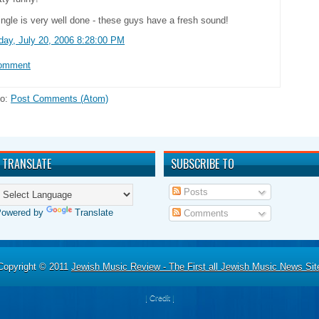
ingle is very well done - these guys have a fresh sound!
day, July 20, 2006 8:28:00 PM
Comment
to:
Post Comments (Atom)
TRANSLATE
SUBSCRIBE TO
Posts
Powered by
Translate
Comments
Copyright © 2011
Jewish Music Review - The First all Jewish Music News Sit
|
Credit
|