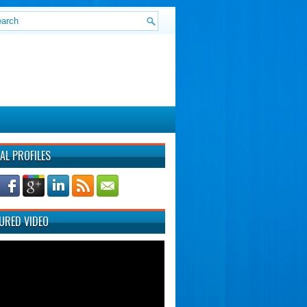
AL PROFILES
URED VIDEO