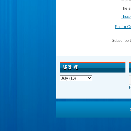
The s
Thurs
Post a 
Subscribe 
ARCHIVE