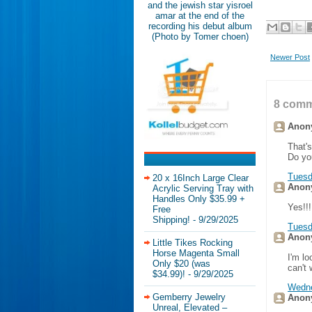
and the jewish star yisroel
amar at the end of the
recording his debut album
(Photo by Tomer choen)
Newer Post
8 comm
Anony
That'
Do you
Tuesd
20 x 16Inch Large Clear
Anony
Acrylic Serving Tray with
Handles Only $35.99 +
Yes!!!
Free
Shipping!
- 9/29/2025
Tuesd
Anony
Little Tikes Rocking
Horse Magenta Small
I'm lo
Only $20 (was
can't 
$34.99)!
- 9/29/2025
Wedne
Gemberry Jewelry
Anony
Unreal, Elevated –