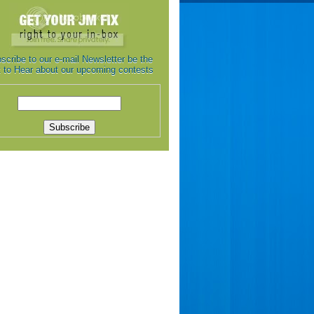
scribe to our e-mail Newsletter be the
st to Hear about our upcoming contests