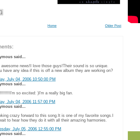
Home
Older Post
ents:
mous said...
s awesome news!I love those guys!Their sound is so unique.
 have any idea if this is off a new album they are working on?
ay, July 04, 2006 10:50:00 PM
mous said...
!!!!!!!!I'm so excited: )I'm a really big fan.
ay, July 04, 2006 11:57:00 PM
mous said...
oking crazy forward to this song.It is one of my favorite songs.I
wait to hear how they do it with all their amazing harmonies.
sday, July 05, 2006 12:55:00 PM
mous said...