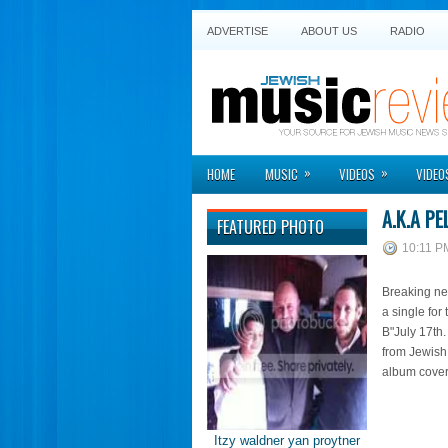
ADVERTISE
ABOUT US
RADIO
»
»
HOME
MUSIC
VIDEOS
VIDEO
A.K.A PE
FEATURED PHOTO
10:11 P
Breaking new
a single for 
B"July 17th
from Jewish
album cove
Itzy waldner yan proytner