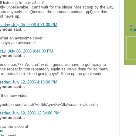
ill listening to their album!
eally unbelievable.I can't wait for the single.Nice scoop by the way.I
t see anybody else(besides the sameach podcast ppl)pick this
 of news up.
sday, July 05, 2006 4:31:00 PM
Sub
mous said...
fir
hat an awesome cover.
 guys are awesome!
day, July 06, 2006 9:44:00 PM
mous said...
ou serious??? We can't wait. I guess we have to get ready to
 the repeat button repeatedly again as we've done for so many
 in their album. Good going guys!! Keep up the great work!
sday, July 12, 2006 4:18:00 PM
mous said...
 their new video:
//youtube.com/watch?v=fb6AyovKwMk&search=akapella
sday, July 19, 2006 12:54:00 PM
mous said...
 saw the video at
ite
etty funny!