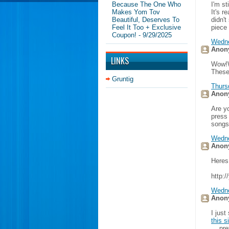
Because The One Who
I'm st
Makes Yom Tov
It's r
Beautiful, Deserves To
didn'
Feel It Too + Exclusive
piece
Coupon!
- 9/29/2025
Wedne
Anony
LINKS
Wow!W
These
Gruntig
Thurs
Anony
Are y
press
songs
Wedne
Anony
Heres
http:
Wedne
Anony
I just
this s
... pr