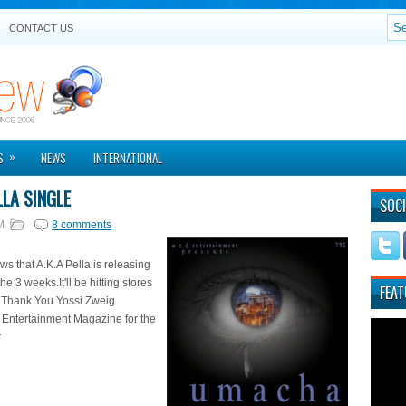
CONTACT US
»
S
NEWS
INTERNATIONAL
LLA SINGLE
SOCI
M
8 comments
s that A.K.A Pella is releasing
the 3 weeks.It'll be hitting stores
FEAT
. Thank You Yossi Zweig
 Entertainment Magazine for the
r