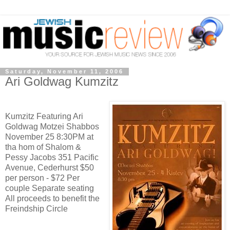
Saturday, November 11, 2006
Ari Goldwag Kumzitz
Kumzitz Featuring Ari
Goldwag Motzei Shabbos
November 25 8:30PM at
tha hom of Shalom &
Pessy Jacobs 351 Pacific
Avenue, Cederhurst $50
per person - $72 Per
couple Separate seating
All proceeds to benefit the
Freindship Circle