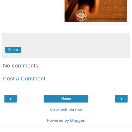
Share
No comments:
Post a Comment
‹
›
Home
View web version
Powered by
Blogger
.