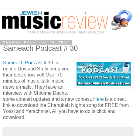
Sunday, December 10, 2006
Sameach Podcast # 30
Sameach Podcast
# 30 is
online Dov and Sruly bring you
their best show yet! Over 70
minutes of music, talk, music
news e-mails. They have an
interview with Shloime Dachs,
some concert updates and a new contest.
Here
is a direct
link to download the Chanukah Nights song for FREE from
Yossi and Yerachmiel. All you have to do is click and
download.