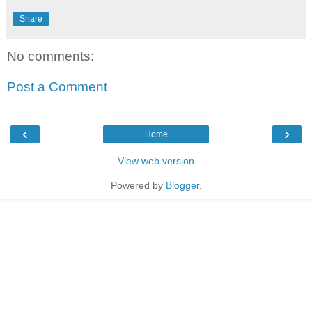
Share
No comments:
Post a Comment
‹
›
Home
View web version
Powered by
Blogger
.