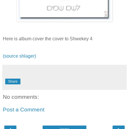
Here is album cover the cover to Shwekey 4
(source shlager)
Share
No comments:
Post a Comment
‹
›