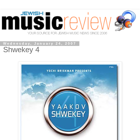
Wednesday, January 24, 2007
Shwekey 4