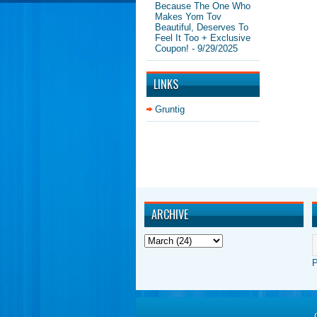
Because The One Who
Makes Yom Tov
Beautiful, Deserves To
Feel It Too + Exclusive
Coupon!
- 9/29/2025
LINKS
Gruntig
ARCHIVE