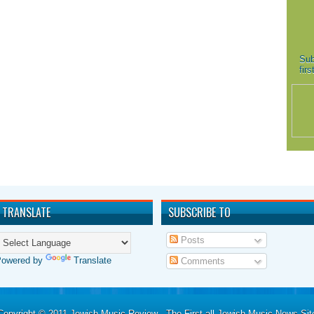
Sub
fir
TRANSLATE
SUBSCRIBE TO
Posts
Powered by
Translate
Comments
Copyright © 2011
Jewish Music Review - The First all Jewish Music News Sit