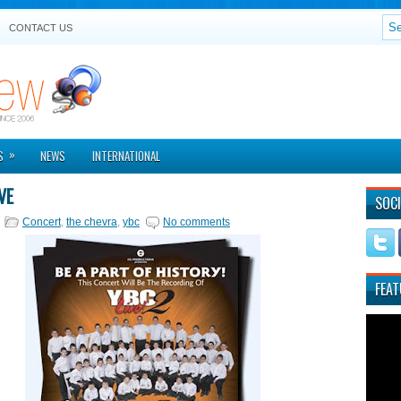
CONTACT US
»
S
NEWS
INTERNATIONAL
VE
SOCI
Concert
,
the chevra
,
ybc
No comments
FEAT