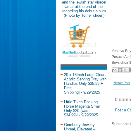
and the jewish star yisroel
amar at the end of the
recording his debut album
(Photo by Tomer choen)
Yeshiva Boy
Pesach Apri
Boys choir 
20 x 16Inch Large Clear
Acrylic Serving Tray with
Newer Post
Handles Only $35.99 +
Free
Shipping!
- 9/29/2025
0 comm
Little Tikes Rocking
Horse Magenta Small
Post a 
Only $20 (was
$34.99)!
- 9/29/2025
Subscribe 
Gemberry Jewelry
Unreal, Elevated –