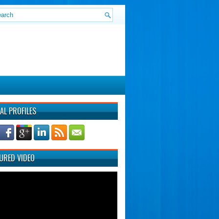
AL PROFILES
URED VIDEO