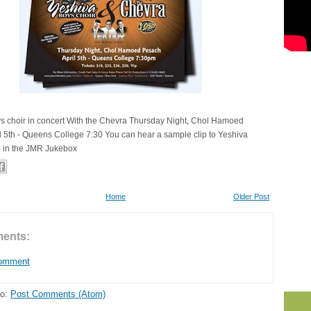
s choir in concert With the Chevra Thursday Night, Chol Hamoed
l 5th - Queens College 7:30 You can hear a sample clip to Yeshiva
3 in the JMR Jukebox
Home
Older Post
ents:
Comment
to:
Post Comments (Atom)