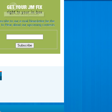
scribe to our e-mail Newsletter be the
st to Hear about our upcoming contests
e