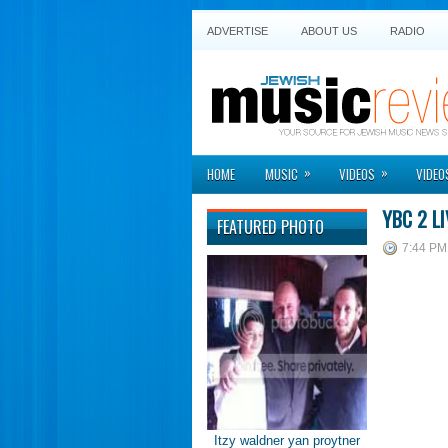
ADVERTISE
ABOUT US
RADIO
»
»
HOME
MUSIC
VIDEOS
VIDEO
YBC 2 LI
FEATURED PHOTO
7:44 PM
Itzy waldner yan proytner