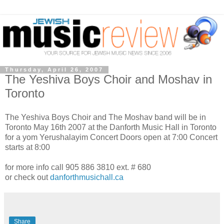
Thursday, April 26, 2007
The Yeshiva Boys Choir and Moshav in
Toronto
The Yeshiva Boys Choir and The Moshav band will be in
Toronto May 16th 2007 at the Danforth Music Hall in Toronto
for a yom Yerushalayim Concert Doors open at 7:00 Concert
starts at 8:00
for more info call 905 886 3810 ext. # 680
or check out
danforthmusichall.ca
Share