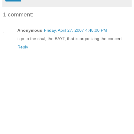
1 comment:
Anonymous
Friday, April 27, 2007 4:48:00 PM
i go to the shul, the BAYT, that is organizing the concert.
Reply