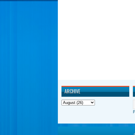
ARCHIVE