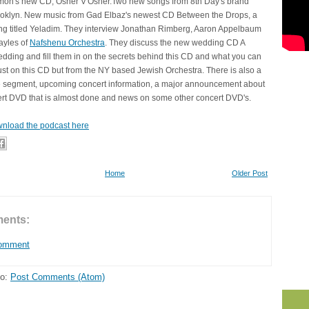
on's new CD, Osher V'Osher.Two new songs from 8th Day's brand
klyn. New music from Gad Elbaz's newest CD Between the Drops, a
ong titled Yeladim. They interview Jonathan Rimberg, Aaron Appelbaum
ayles of
Nafshenu Orchestra
. They discuss the new wedding CD A
ding and fill them in on the secrets behind this CD and what you can
ust on this CD but from the NY based Jewish Orchestra. There is also a
 segment, upcoming concert information, a major announcement about
rt DVD that is almost done and news on some other concert DVD's.
nload the podcast here
Home
Older Post
ents:
Comment
to:
Post Comments (Atom)