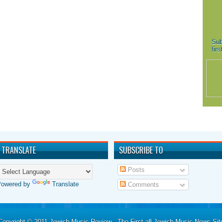
Sub
fir
TRANSLATE
SUBSCRIBE TO
Posts
Powered by
Translate
Comments
Copyright © 2011
Jewish Music Review - The First all Jewish Music News Sit