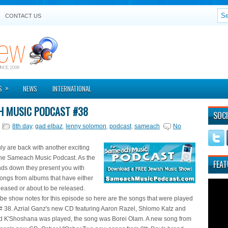
CONTACT US
»
S
NEWS
INTERNATIONAL
H MUSIC PODCAST #38
SOCI
8th day
,
gad elbaz
,
lenny solomon
,
podcast
,
sameach
No
y are back with another exciting
the Sameach Music Podcast. As the
FEAT
s down they present you with
ngs from albums that have either
leased or about to be released.
be show notes for this episode so here are the songs that were played
# 38. Azrial Ganz's new CD featuring Aaron Razel, Shlomo Katz and
 K'Shoshana was played, the song was Borei Olam. A new song from