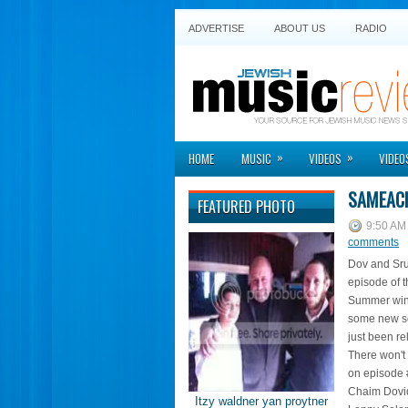
ADVERTISE
ABOUT US
RADIO
»
»
HOME
MUSIC
VIDEOS
VIDEO
SAMEAC
FEATURED PHOTO
9:50 AM
comments
Dov and Srul
episode of 
Summer wind
some new so
just been re
There won't 
on episode 
Chaim Dovid
Itzy waldner yan proytner