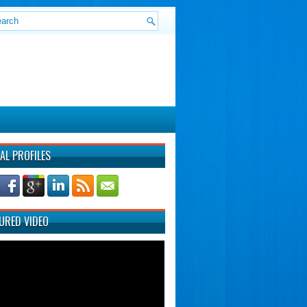
AL PROFILES
URED VIDEO