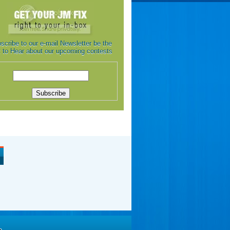
scribe to our e-mail Newsletter be the
st to Hear about our upcoming contests
e