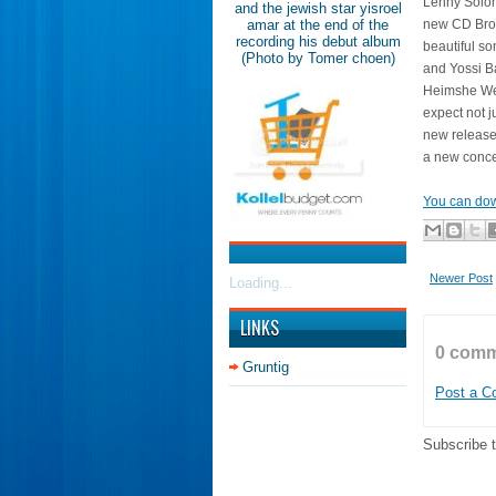
Lenny Solom
and the jewish star yisroel
amar at the end of the
new CD Broo
recording his debut album
beautiful s
(Photo by Tomer choen)
and Yossi B
Heimshe Wed
expect not j
new release
a new conce
You can dow
Newer Post
Loading...
LINKS
0 comm
Gruntig
Post a 
Subscribe 