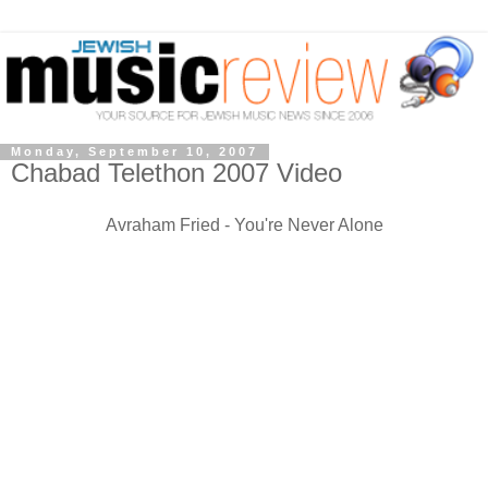
Monday, September 10, 2007
Chabad Telethon 2007 Video
Avraham Fried - You're Never Alone