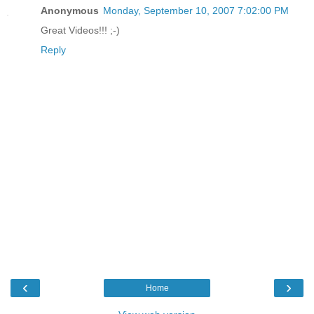
Anonymous
Monday, September 10, 2007 7:02:00 PM
Great Videos!!! ;-)
Reply
‹
›
Home