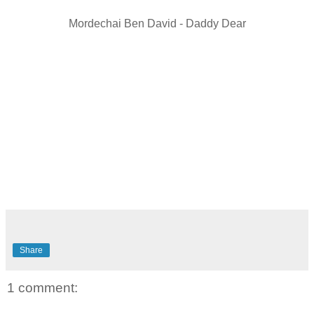
Mordechai Ben David - Daddy Dear
Share
1 comment: