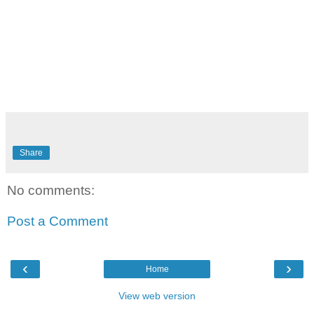
Share
No comments:
Post a Comment
‹
›
Home
View web version