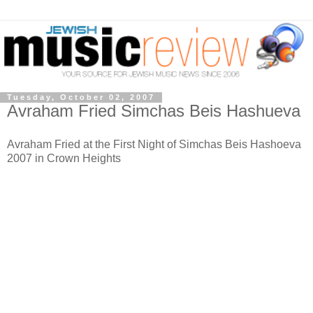
Tuesday, October 02, 2007
Avraham Fried Simchas Beis Hashueva
Avraham Fried at the First Night of Simchas Beis Hashoeva
2007 in Crown Heights