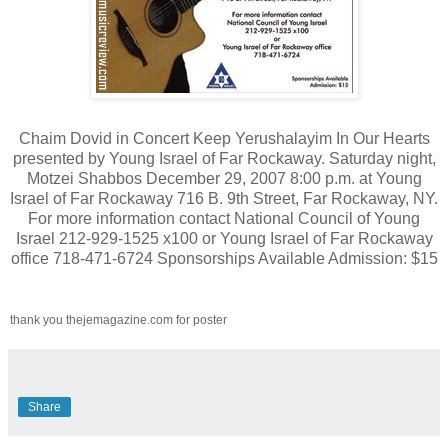
Chaim Dovid in Concert Keep Yerushalayim In Our Hearts
presented by Young Israel of Far Rockaway. Saturday night,
Motzei Shabbos December 29, 2007 8:00 p.m. at Young
Israel of Far Rockaway 716 B. 9th Street, Far Rockaway, NY.
For more information contact National Council of Young
Israel 212-929-1525 x100 or Young Israel of Far Rockaway
office 718-471-6724 Sponsorships Available Admission: $15
thank you thejemagazine.com for poster
Share