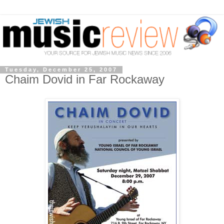
Tuesday, December 25, 2007
Chaim Dovid in Far Rockaway