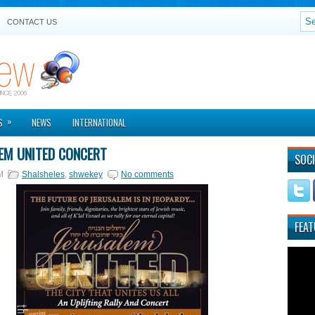
CONTACT US
»
S
NEWS
INTERNATIONAL
EM UNITED CONCERT
SOCI
M
Shalsheles
,
shwekey
No comments
FEAT