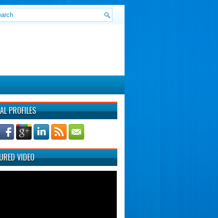
AL PROFILES
URED VIDEO