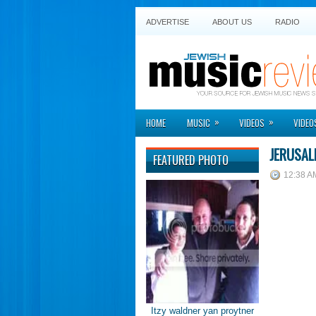
ADVERTISE
ABOUT US
RADIO
»
»
HOME
MUSIC
VIDEOS
VIDEO
JERUSAL
FEATURED PHOTO
12:38 A
Itzy waldner yan proytner