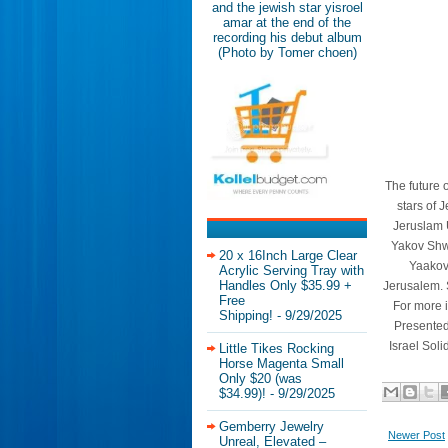
and the jewish star yisroel
amar at the end of the
recording his debut album
(Photo by Tomer choen)
The future o
stars of J
Jeruslam U
Yakov Shwe
20 x 16Inch Large Clear
Yaakov 
Acrylic Serving Tray with
Handles Only $35.99 +
Jerusalem. 
Free
For more 
Shipping!
- 9/29/2025
Presented
Israel Soli
Little Tikes Rocking
Horse Magenta Small
Only $20 (was
$34.99)!
- 9/29/2025
Gemberry Jewelry
Newer Post
Unreal, Elevated –