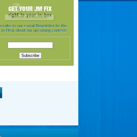
scribe to our e-mail Newsletter be the
st to Hear about our upcoming contests
e