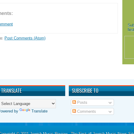
ents:
Comment
Sub
fir
to:
Post Comments (Atom)
TRANSLATE
SUBSCRIBE TO
Posts
Powered by
Translate
Comments
Copyright © 2011
Jewish Music Review - The First all Jewish Music News Sit