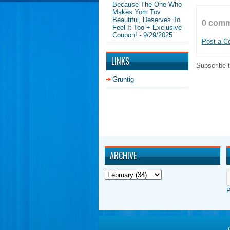
Because The One Who
Makes Yom Tov
Beautiful, Deserves To
0 comm
Feel It Too + Exclusive
Coupon!
- 9/29/2025
Post a 
LINKS
Subscribe 
Gruntig
ARCHIVE