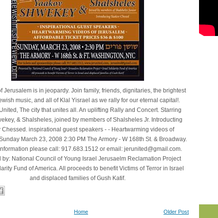
f Jerusalem is in jeopardy. Join family, friends, dignitaries, the brightest
ewish music, and all of Klal Yisrael as we rally for our eternal capital!.
nited, The city that unites all. An uplifting Rally and Concert. Starring
key, & Shalsheles, joined by members of Shalsheles Jr. Introducting
Chessed. inspirational guest speakers - - Heartwarming videos of
Sunday March 23, 2008 2:30 PM The Armory - W 168th St. & Broadway.
information please call: 917.683.1512 or email: jerunited@gmail.com.
 by: National Council of Young Israel Jerusaelm Reclamation Project
darity Fund of America. All proceeds to benefit Victims of Terror in Israel
and displaced families of Gush Katif.
Home
Older Post