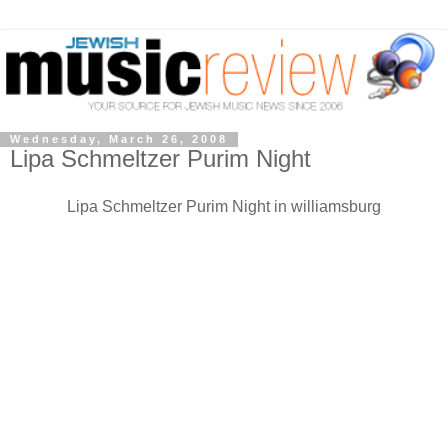
Wednesday, March 26, 2008
Lipa Schmeltzer Purim Night
Lipa Schmeltzer Purim Night in williamsburg