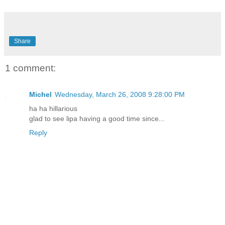
Share
1 comment:
Michel
Wednesday, March 26, 2008 9:28:00 PM
ha ha hillarious
glad to see lipa having a good time since...
Reply