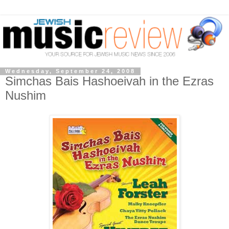
Wednesday, September 24, 2008
Simchas Bais Hashoeivah in the Ezras
Nushim