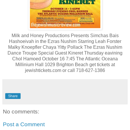
Milk and Honey Productions Presents Simchas Bais
Hashoeivah in the Ezras Nushim Starring Leah Forster
Malky Knoepfler Chaya Yitty Pollack The Ezras Nushim
Dance Troupe Special Guest Kineret Thursday eavining
Chol Hamoed October 16 7:45 The Atlantic Oceana
Millinium Hall 1029 Brighton Beach get tickets at
jewishtickets.com or call 718-627-1386
Share
No comments:
Post a Comment