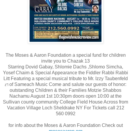
The Moses & Aaron Foundation a special fund for children
invite you to Chazak 13
Starring Dovid Gabay, Shlomie Dachs ,Shlomo Simcha,
Yosef Chaim & Special Appearance the Fiddler Rabbi Rabbi
Litt Featuring a special musical tribute to Mr. Izzy Taubenfeld
o
f Sameach Music Come and salute our guests of honor:
z"l
outstanding Children & their Families Motzie Shabbos
Nachamu August 1st 10:30pm doors open 10:00 at the
Sullivan county community College Field House Across from
Vacation Village Loch Sheldrake NY For Tickets call 212
560 0992
for info about the Moses & Aaron Foundation Check out