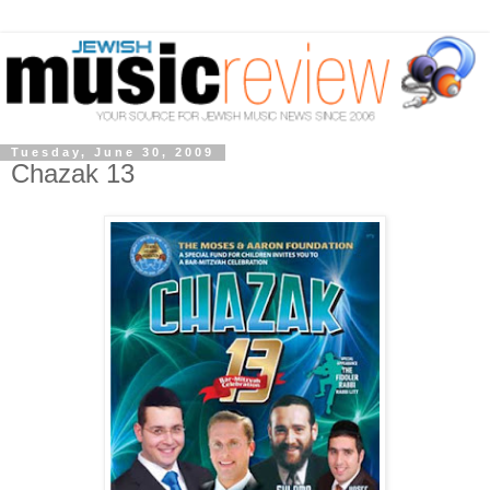
Tuesday, June 30, 2009
Chazak 13