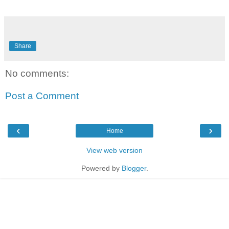
Share
No comments:
Post a Comment
‹
›
Home
View web version
Powered by
Blogger
.