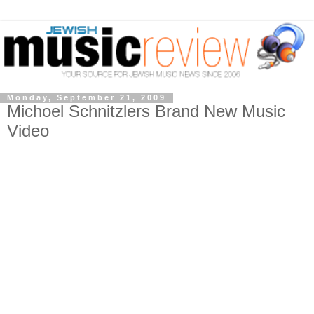
Monday, September 21, 2009
Michoel Schnitzlers Brand New Music
Video