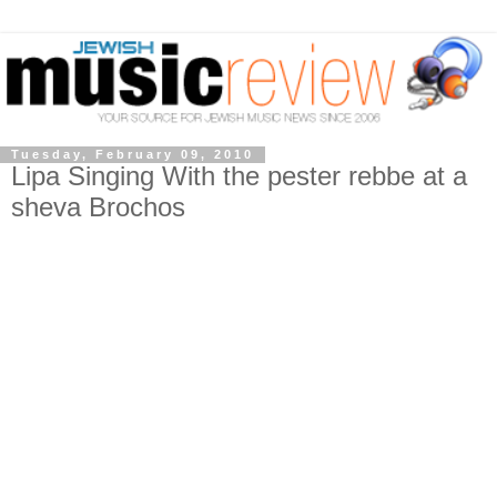
Tuesday, February 09, 2010
Lipa Singing With the pester rebbe at a
sheva Brochos