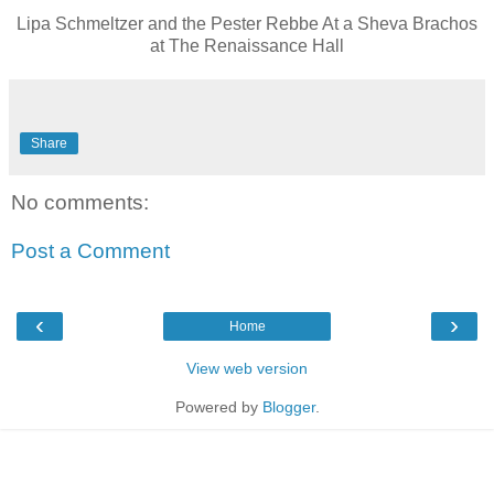
Lipa Schmeltzer and the Pester Rebbe At a Sheva Brachos
at The Renaissance Hall
Share
No comments:
Post a Comment
‹
›
Home
View web version
Powered by
Blogger
.