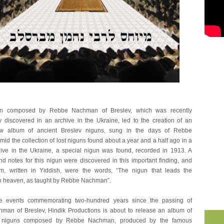
un composed by Rebbe Nachman of Breslev, which was recently
y discovered in an archive in the Ukraine, led to the creation of an
ew album of ancient Breslev niguns, sung in the days of Rebbe
d the collection of lost niguns found about a year and a half ago in a
ive in the Ukraine, a special nigun was found, recorded in 1913. A
nd notes for this nigun were discovered in this important finding, and
m, written in Yiddish, were the words, “The nigun that leads the
o heaven, as taught by Rebbe Nachman”.
e events commemorating two-hundred years since the passing of
an of Breslev, Hindik Productions is about to release an album of
 niguns composed by Rebbe Nachman, produced by the famous