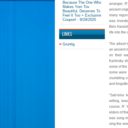
Because The One Who
arranger, R
Makes Yom Tov
ancient ori
Beautiful, Deserves To
Feel It Too + Exclusive
many niguns
Coupon!
- 9/29/2025
was investe
Belz Hassidi
life into th
LINKS
The album’s
Gruntig
an ancient 
on their wa
Karlinsky s
some of the 
some were t
crumbling of
and forgotte
“Sab’einu 
willing, to
course. R’ 
elders of t
was sung in
sing the wo