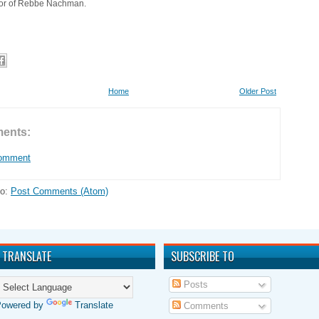
nor of Rebbe Nachman.
Home
Older Post
ents:
Comment
to:
Post Comments (Atom)
TRANSLATE
SUBSCRIBE TO
Posts
Powered by
Translate
Comments