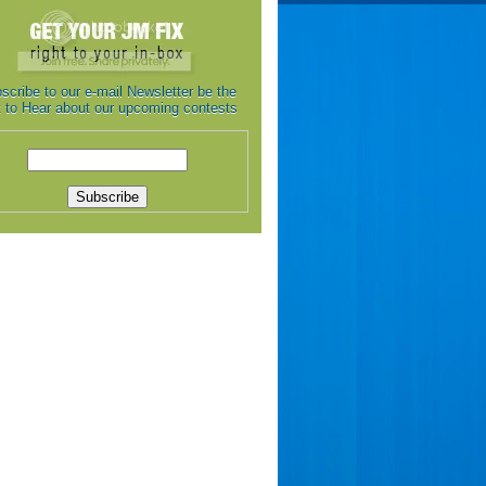
scribe to our e-mail Newsletter be the
st to Hear about our upcoming contests