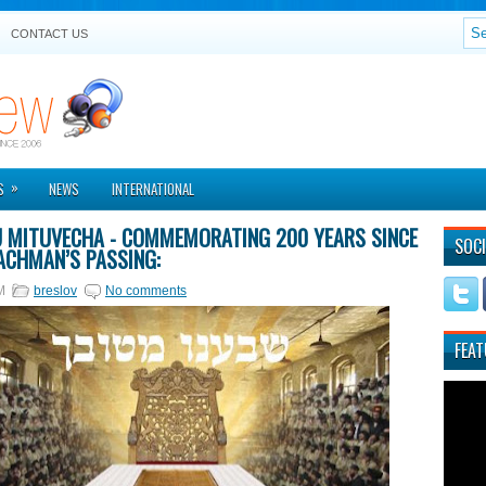
CONTACT US
»
S
NEWS
INTERNATIONAL
U MITUVECHA - COMMEMORATING 200 YEARS SINCE
SOCI
ACHMAN’S PASSING:
M
breslov
No comments
FEAT