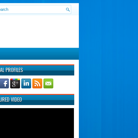
AL PROFILES
URED VIDEO