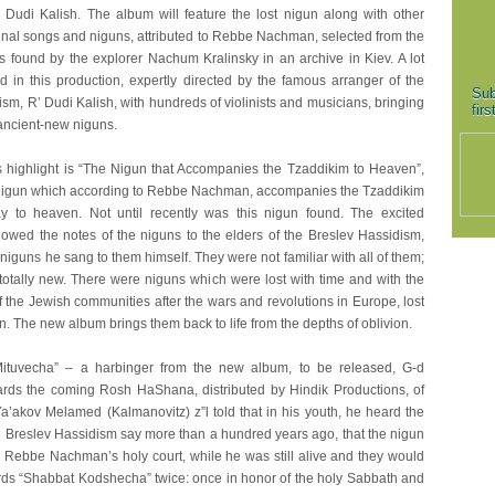
’ Dudi Kalish. The album will feature the lost nigun along with other
ginal songs and niguns, attributed to Rebbe Nachman, selected from the
 found by the explorer Nachum Kralinsky in an archive in Kiev. A lot
d in this production, expertly directed by the famous arranger of the
Sub
sm, R’ Dudi Kalish, with hundreds of violinists and musicians, bringing
fir
e ancient-new niguns.
 highlight is “The Nigun that Accompanies the Tzaddikim to Heaven”,
nigun which according to Rebbe Nachman, accompanies the Tzaddikim
y to heaven. Not until recently was this nigun found. The excited
howed the notes of the niguns to the elders of the Breslev Hassidism,
niguns he sang to them himself. They were not familiar with all of them;
otally new. There were niguns which were lost with time and with the
 the Jewish communities after the wars and revolutions in Europe, lost
n. The new album brings them back to life from the depths of oblivion.
Mituvecha” – a harbinger from the new album, to be released, G-d
wards the coming Rosh HaShana, distributed by Hindik Productions, of
Ya’akov Melamed (Kalmanovitz) z”l told that in his youth, he heard the
he Breslev Hassidism say more than a hundred years ago, that the nigun
 Rebbe Nachman’s holy court, while he was still alive and they would
rds “Shabbat Kodshecha” twice: once in honor of the holy Sabbath and