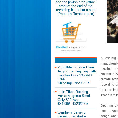
and the jewish star yisroel
amar at the end of the
recording his debut album
(Photo by Tomer choen)
A lost nig
miraculousl
20 x 16Inch Large Clear
exciting n
Acrylic Serving Tray with
Nachman. Ami
Handles Only $35.99 +
Free
remote arch
Shipping!
- 9/29/2025
recording a
next to the
Little Tikes Rocking
Tzaddikim t
Horse Magenta Small
Only $20 (was
$34.99)!
- 9/29/2025
Opening th
Rebbe Nachm
Gemberry Jewelry
Unreal, Elevated –
songs and