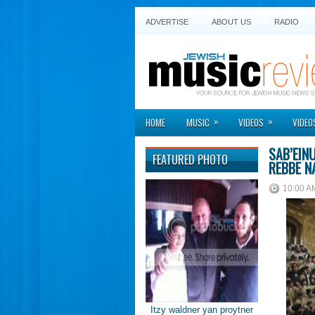
ADVERTISE
ABOUT US
RADIO
»
»
HOME
MUSIC
VIDEOS
VIDEO
SAB’EIN
FEATURED PHOTO
REBBE N
10:00 A
Itzy waldner yan proytner