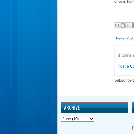
once in ho
Newer Post
0 comm
Post a 
Subscribe 
ARCHIVE