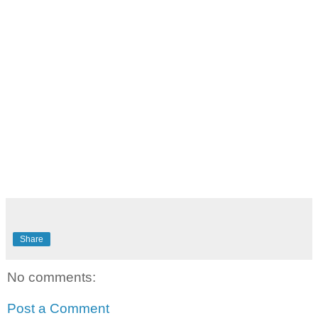
Share
No comments:
Post a Comment