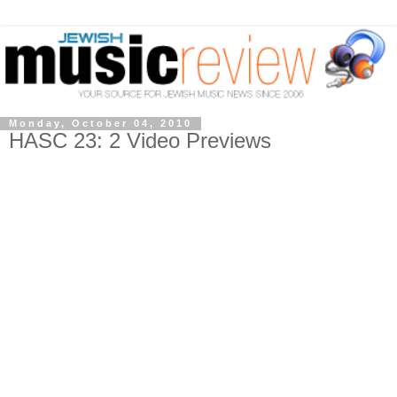
Monday, October 04, 2010
HASC 23: 2 Video Previews