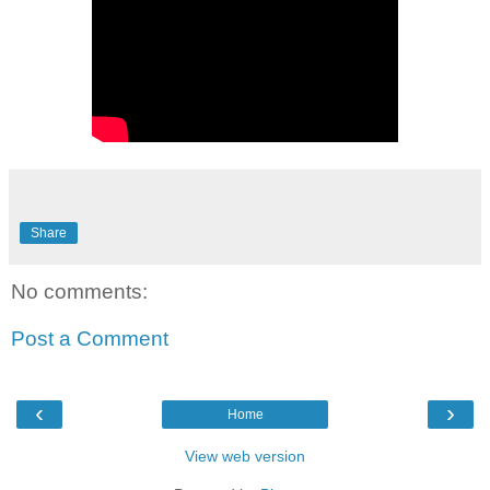
Share
No comments:
Post a Comment
‹
›
Home
View web version