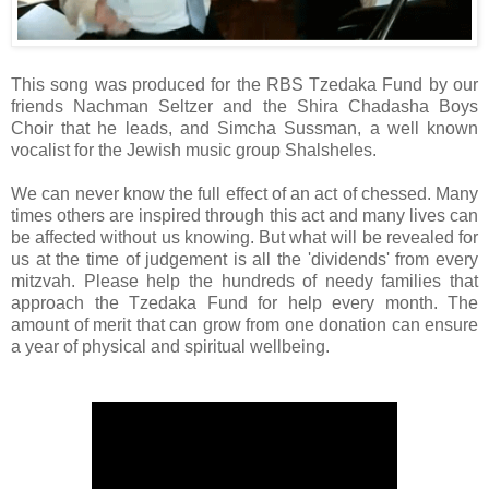
This song was produced for the RBS Tzedaka Fund by our
friends Nachman Seltzer and the Shira Chadasha Boys
Choir that he leads, and Simcha Sussman, a well known
vocalist for the Jewish music group Shalsheles.
We can never know the full effect of an act of chessed. Many
times others are inspired through this act and many lives can
be affected without us knowing. But what will be revealed for
us at the time of judgement is all the 'dividends' from every
mitzvah. Please help the hundreds of needy families that
approach the Tzedaka Fund for help every month. The
amount of merit that can grow from one donation can ensure
a year of physical and spiritual wellbeing.