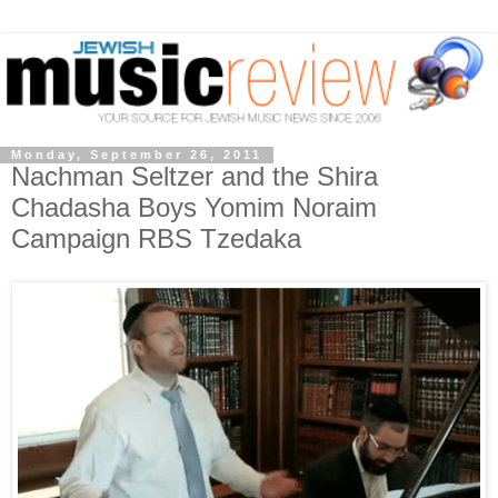
Monday, September 26, 2011
Nachman Seltzer and the Shira
Chadasha Boys Yomim Noraim
Campaign RBS Tzedaka