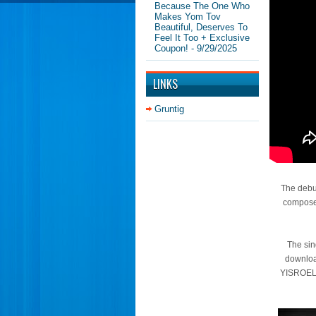
Because The One Who
Makes Yom Tov
Beautiful, Deserves To
Feel It Too + Exclusive
Coupon!
- 9/29/2025
LINKS
Gruntig
The debut
composed
The sin
downloa
YISROEL’s