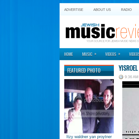
ADVERTISE
ABOUT US
RADIO
»
»
HOME
MUSIC
VIDEOS
VIDEO
YISROEL
FEATURED PHOTO
9:36 AM
Itzy waldner yan proytner