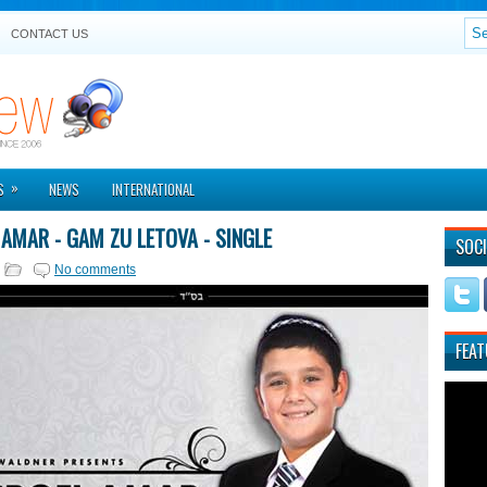
CONTACT US
»
S
NEWS
INTERNATIONAL
 AMAR - GAM ZU LETOVA - SINGLE
SOCI
No comments
FEAT