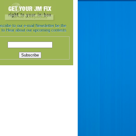
scribe to our e-mail Newsletter be the
st to Hear about our upcoming contests