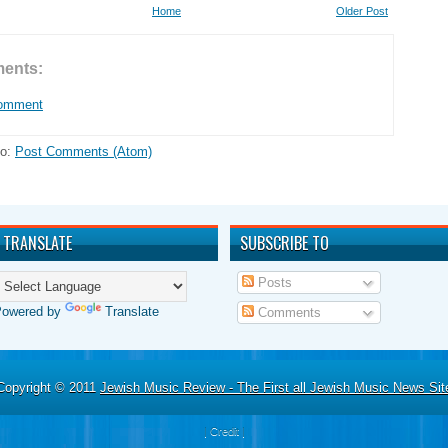
Home
Older Post
ents:
Comment
to:
Post Comments (Atom)
TRANSLATE
SUBSCRIBE TO
Posts
Powered by
Translate
Comments
Copyright © 2011
Jewish Music Review - The First all Jewish Music News Sit
|
Credit
|