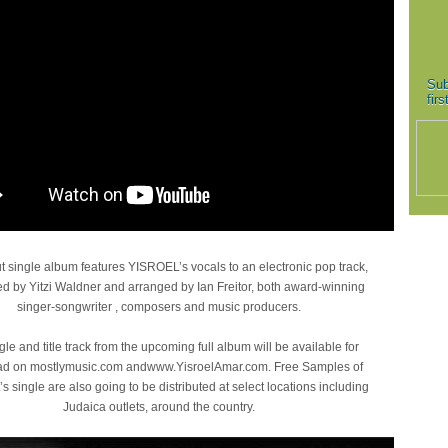
Sub
fir
 single album features YISROEL’s vocals to an electronic pop track,
 by Yitzi Waldner and arranged by Ian Freitor, both award-winning
singer-songwriter , composers and music producers.
gle and title track from the upcoming full album will be available for
d on mostlymusic.com andwww.YisroelAmar.com. Free Samples of
 single are also going to be distributed at select locations including
Judaica outlets, around the country.