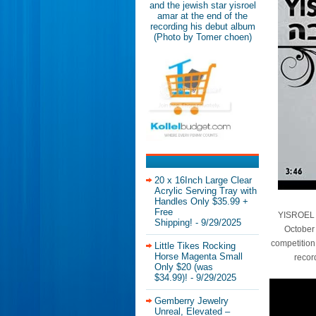
and the jewish star yisroel
amar at the end of the
recording his debut album
(Photo by Tomer choen)
20 x 16Inch Large Clear
Acrylic Serving Tray with
Handles Only $35.99 +
Free
YISROEL A
Shipping!
- 9/29/2025
October 
competition
Little Tikes Rocking
Horse Magenta Small
recor
Only $20 (was
$34.99)!
- 9/29/2025
Gemberry Jewelry
Unreal, Elevated –