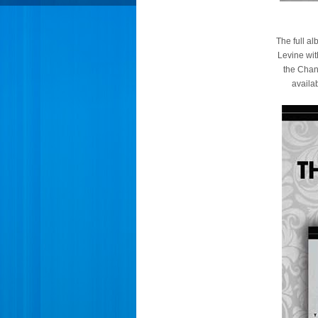
The full a
Levine wit
the Chan
availa