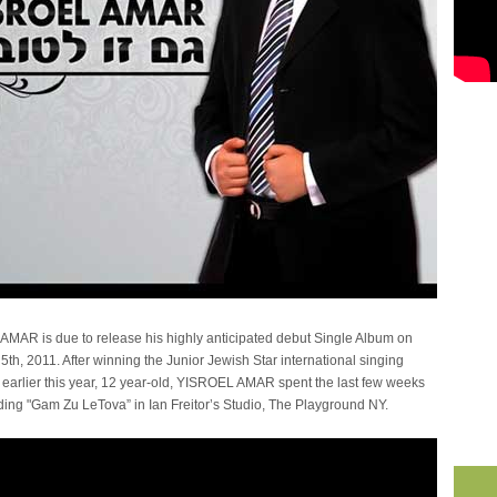
MAR is due to release his highly anticipated debut Single Album on
5th, 2011. After winning the Junior Jewish Star international singing
 earlier this year, 12 year-old, YISROEL AMAR spent the last few weeks
ding "Gam Zu LeTova” in Ian Freitor’s Studio, The Playground NY.