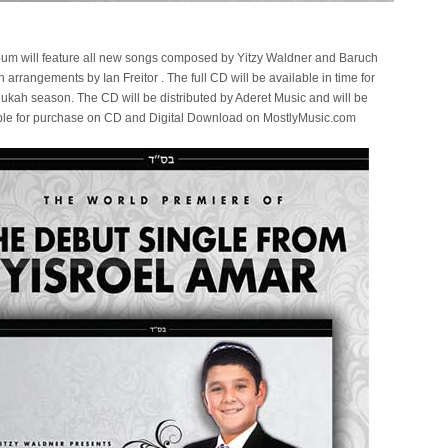
lbum will feature all new songs composed by Yitzy Waldner and Baruch
h arrangements by Ian Freitor . The full CD will be available in time for
ukah season. The CD will be distributed by Aderet Music and will be
ble for purchase on CD and Digital Download on MostlyMusic.com