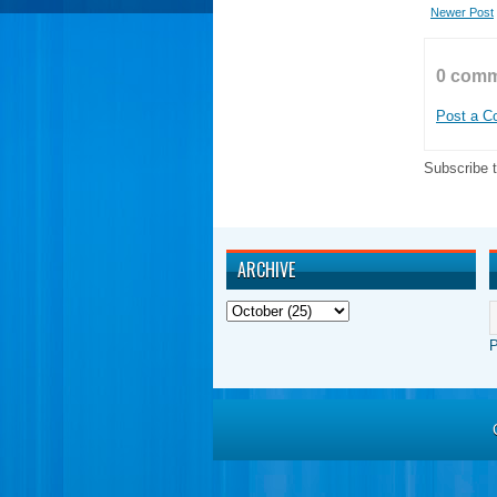
Newer Post
0 comm
Post a 
Subscribe 
ARCHIVE