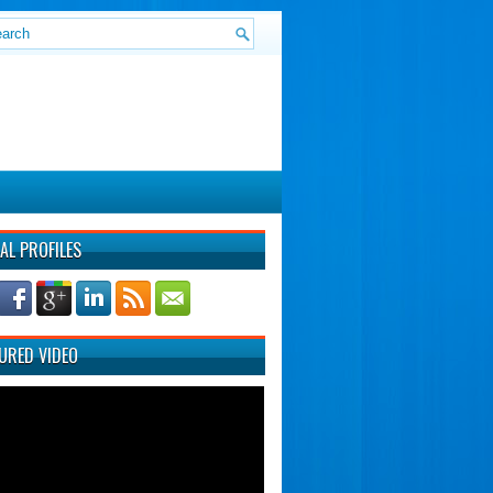
AL PROFILES
URED VIDEO