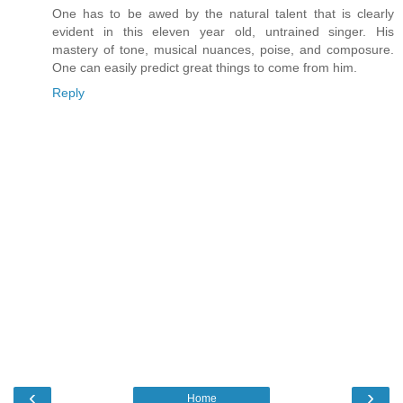
One has to be awed by the natural talent that is clearly
evident in this eleven year old, untrained singer. His
mastery of tone, musical nuances, poise, and composure.
One can easily predict great things to come from him.
Reply
‹
›
Home