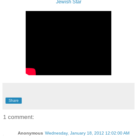
Jewish Star
Share
1 comment:
Anonymous
Wednesday, January 18, 2012 12:02:00 AM