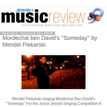
Tuesday, January 10, 2012
Mordechai ben David's "Someday" by
Mendel Piekarski
Mendel Piekarski singing Mordechai Ben David's
"Someday" For the Junior Jewish Singing Competition
A