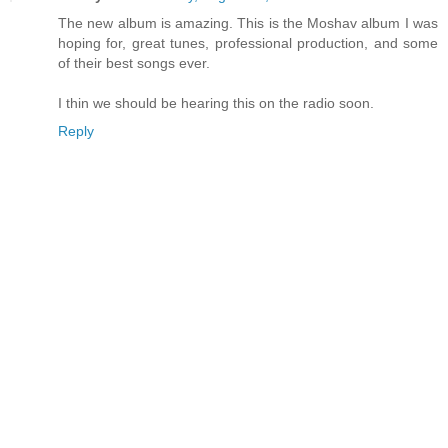
The new album is amazing. This is the Moshav album I was
hoping for, great tunes, professional production, and some
of their best songs ever.
I thin we should be hearing this on the radio soon.
Reply