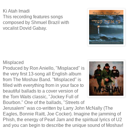
Ki Atah Imadi
This recording features songs
composed by Shmuel Brazil with
vocalist Dovid Gabay.
Misplaced
Produced by Ron Aniello, "Misplaced" is
the very first 13-song all English album
from The Moshav Band. "Misplaced" is
filled with everything from in your face to
beautiful ballads to a cover version of
the Tom Waits classic, "Jockey Full of
Bourbon." One of the ballads, "Streets of
Jerusalem" was co-written by Larry John McNally (The
Eagles, Bonnie Raitt, Joe Cocker). Imagine the jamming of
Phish, the energy of Pearl Jam and the spiritual lyrics of U2
and you can begin to describe the unique sound of Moshav!