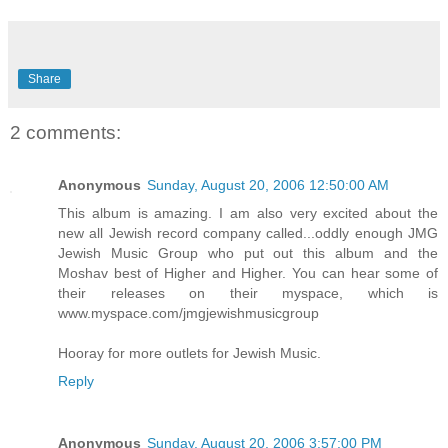
Share
2 comments:
Anonymous
Sunday, August 20, 2006 12:50:00 AM
This album is amazing. I am also very excited about the
new all Jewish record company called...oddly enough JMG
Jewish Music Group who put out this album and the
Moshav best of Higher and Higher. You can hear some of
their releases on their myspace, which is
www.myspace.com/jmgjewishmusicgroup
Hooray for more outlets for Jewish Music.
Reply
Anonymous
Sunday, August 20, 2006 3:57:00 PM