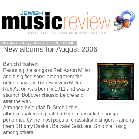
Wednesday, August 09, 2006
New albums for August 2006
Baruch Hashem
Featuring the songs of Reb Aaron Miller
and his gifted sons, among them the
noted chazzan, Reb Bentzion Miller.
Reb Aaron was born in 1911 and was a
staunch Bobover chassid before and
after the war.
Arranged by Yudah B. Strohli, this
album conatins original, hartzige, chassidishe songs,
performed by the most popular chassidishe singers - among
them SHlomy Daskal, Betzalel Gold, and Shlomie Toisig
among others