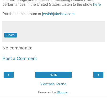
performances in the United States. Listen to the show
here
Purchase this album at
jewishjukebox.com
Share
No comments:
Post a Comment
‹
›
Home
View web version
Powered by
Blogger
.