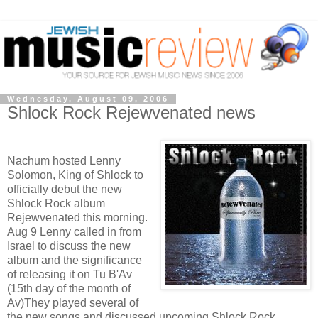
Wednesday, August 09, 2006
Shlock Rock Rejewvenated news
Nachum hosted Lenny
Solomon, King of Shlock to
officially debut the new
Shlock Rock album
Rejewvenated this morning.
Aug 9 Lenny called in from
Israel to discuss the new
album and the significance
of releasing it on Tu B'Av
(15th day of the month of
Av)They played several of
the new songs and discussed upcoming Shlock Rock