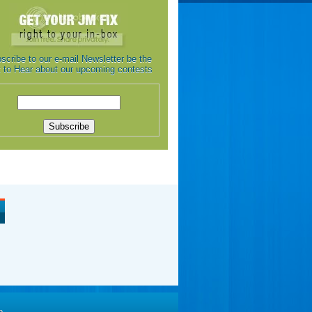
scribe to our e-mail Newsletter be the
st to Hear about our upcoming contests
e