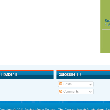
Sub
fir
TRANSLATE
SUBSCRIBE TO
Posts
Comments
Copyright © 2011
Jewish Music Review - The First all Jewish Music News Sit