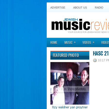
ADVERTISE
ABOUT US
RADIO
»
»
HOME
MUSIC
VIDEOS
VIDEO
HASC 21
FEATURED PHOTO
10:17 P
Itzy waldner yan proytner