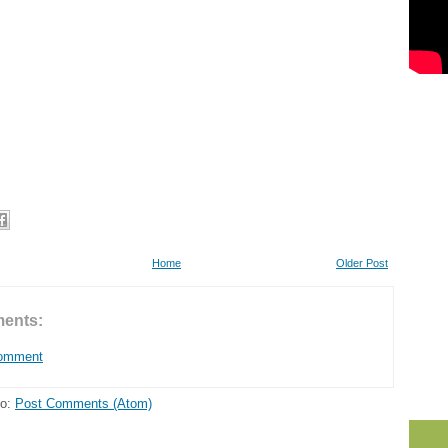
Home
Older Post
ents:
Comment
to:
Post Comments (Atom)