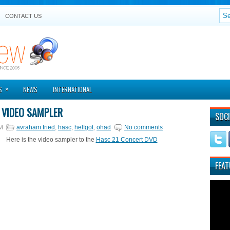
CONTACT US
»
S
NEWS
INTERNATIONAL
 VIDEO SAMPLER
SOCI
M
avraham fried
,
hasc
,
helfgot
,
ohad
No comments
Here is the video sampler to the
Hasc 21 Concert DVD
FEAT