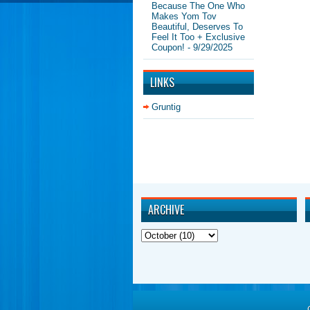
Because The One Who
Makes Yom Tov
Beautiful, Deserves To
Feel It Too + Exclusive
Coupon!
- 9/29/2025
LINKS
Gruntig
ARCHIVE