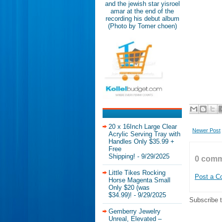
and the jewish star yisroel
amar at the end of the
recording his debut album
(Photo by Tomer choen)
20 x 16Inch Large Clear
Newer Post
Acrylic Serving Tray with
Handles Only $35.99 +
Free
Shipping!
- 9/29/2025
0 comm
Little Tikes Rocking
Post a 
Horse Magenta Small
Only $20 (was
$34.99)!
- 9/29/2025
Subscribe 
Gemberry Jewelry
Unreal, Elevated –