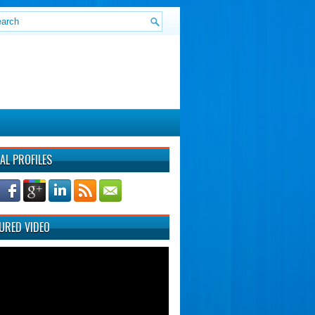
AL PROFILES
URED VIDEO