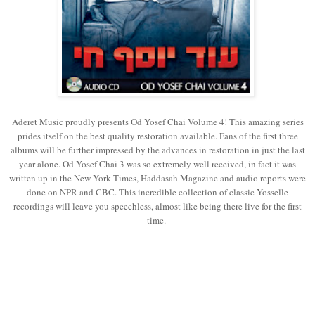
Aderet Music proudly presents Od Yosef Chai Volume 4! This amazing series
prides itself on the best quality restoration available. Fans of the first three
albums will be further impressed by the advances in restoration in just the last
year alone. Od Yosef Chai 3 was so extremely well received, in fact it was
written up in the New York Times, Haddasah Magazine and audio reports were
done on NPR and CBC. This incredible collection of classic Yosselle
recordings will leave you speechless, almost like being there live for the first
time.