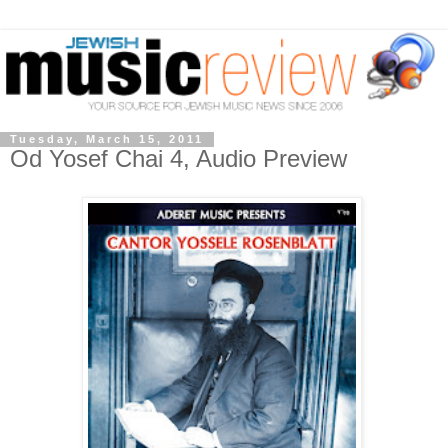
Tuesday, March 15, 2011
Od Yosef Chai 4, Audio Preview