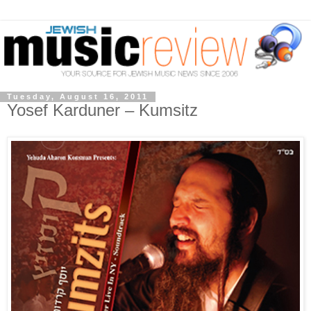
Tuesday, August 16, 2011
Yosef Karduner – Kumsitz