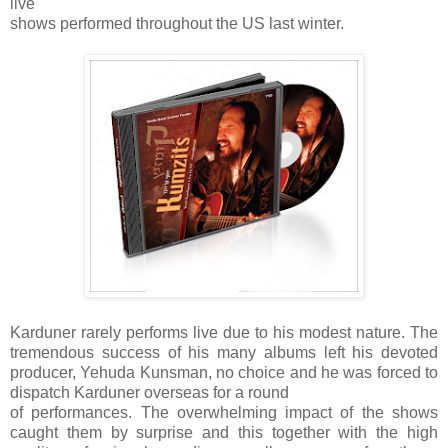
live
shows performed throughout the US last winter.
Karduner rarely performs live due to his modest nature. The
tremendous success of his many albums left his devoted
producer, Yehuda Kunsman, no choice and he was forced to
dispatch Karduner overseas for a round
of performances. The overwhelming impact of the shows
caught them by surprise and this together with the high