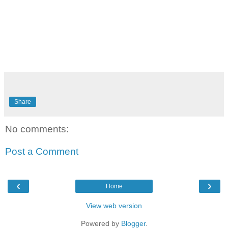
Share
No comments:
Post a Comment
‹
›
Home
View web version
Powered by
Blogger
.