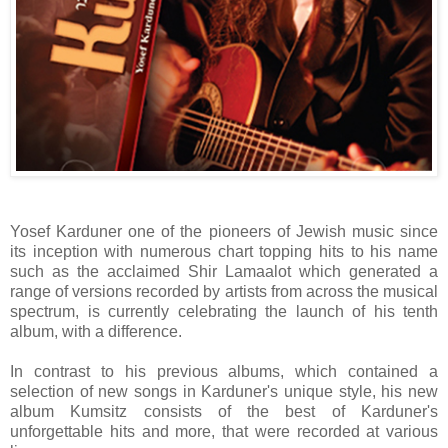
Yosef Karduner one of the pioneers of Jewish music since
its inception with numerous chart topping hits to his name
such as the acclaimed Shir Lamaalot which generated a
range of versions recorded by artists from across the musical
spectrum, is currently celebrating the launch of his tenth
album, with a difference.
In contrast to his previous albums, which contained a
selection of new songs in Karduner's unique style, his new
album Kumsitz consists of the best of Karduner's
unforgettable hits and more, that were recorded at various