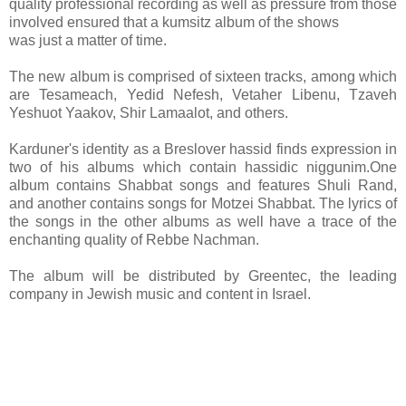
quality professional recording as well as pressure from those
involved ensured that a kumsitz album of the shows
was just a matter of time.
The new album is comprised of sixteen tracks, among which
are Tesameach, Yedid Nefesh, Vetaher Libenu, Tzaveh
Yeshuot Yaakov, Shir Lamaalot, and others.
Karduner's identity as a Breslover hassid finds expression in
two of his albums which contain hassidic niggunim.One
album contains Shabbat songs and features Shuli Rand,
and another contains songs for Motzei Shabbat. The lyrics of
the songs in the other albums as well have a trace of the
enchanting quality of Rebbe Nachman.
The album will be distributed by Greentec, the leading
company in Jewish music and content in Israel.